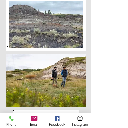
Phone
Email
Facebook
Instagram