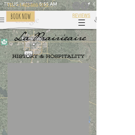
TEL: +1-403-860-1313
BOOK NOW
REVIEWS
History & Hospitality