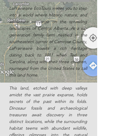
LaPrairieaire EcoTours invites you to step
into a world where history, nature, and
adventure converge on the sprawling
landscapes of Central Alberta. As a six-
generation family farm nestled in the
southeastern corner of Camrose County,
LaPrairieaire boasts a rich heritage
dating back to 1911 when Ted and
Carolina, along with their three children,
journeyed from the United States to call
this land home.
This land, etched with deep valleys
amidst the vast prairie expanse, holds
secrets of the past within its folds.
Dinosaur fossils and archaeological
treasures await discovery in three
distinct locations, while the surrounding
habitat teems with abundant wildlife,
offering glimpses into the natural