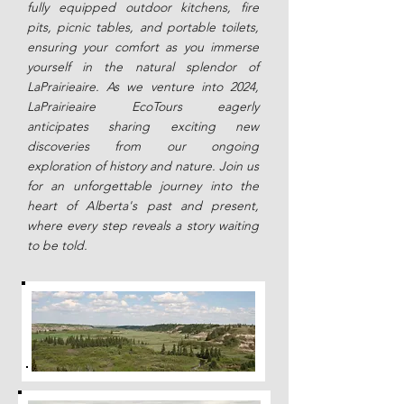
fully equipped outdoor kitchens, fire
pits, picnic tables, and portable toilets,
ensuring your comfort as you immerse
yourself in the natural splendor of
LaPrairieaire. As we venture into 2024,
LaPrairieaire EcoTours eagerly
anticipates sharing exciting new
discoveries from our ongoing
exploration of history and nature. Join us
for an unforgettable journey into the
heart of Alberta's past and present,
where every step reveals a story waiting
to be told.