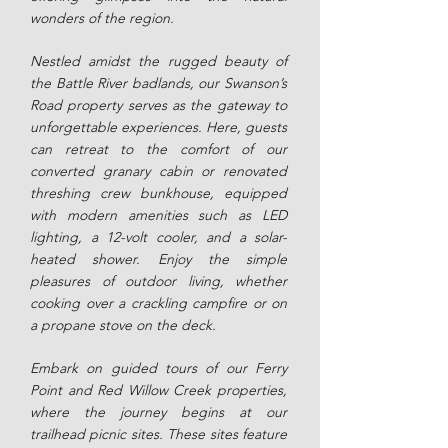
wonders of the region.
Nestled amidst the rugged beauty of
the Battle River badlands, our Swanson’s
Road property serves as the gateway to
unforgettable experiences. Here, guests
can retreat to the comfort of our
converted granary cabin or renovated
threshing crew bunkhouse, equipped
with modern amenities such as LED
lighting, a 12-volt cooler, and a solar-
heated shower. Enjoy the simple
pleasures of outdoor living, whether
cooking over a crackling campfire or on
a propane stove on the deck.
Embark on guided tours of our Ferry
Point and Red Willow Creek properties,
where the journey begins at our
trailhead picnic sites. These sites feature